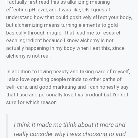
I actually first read this as alkalizing meaning
effecting pH level, and I was like, OK I guess I
understand how that could positively effect your body,
but alchemizing means turning elements to gold
basically through magic. That lead me to research
each ingredient because I know alchemy is not
actually happening in my body when I eat this, since
alchemy is not real.
In addition to loving beauty and taking care of myself,
I also love opening people minds to other paths of
self-care, and good marketing and I can honestly say
that I use and personally love this product but I’m not
sure for which reason.
I think it made me think about it more and
really consider why I was choosing to add