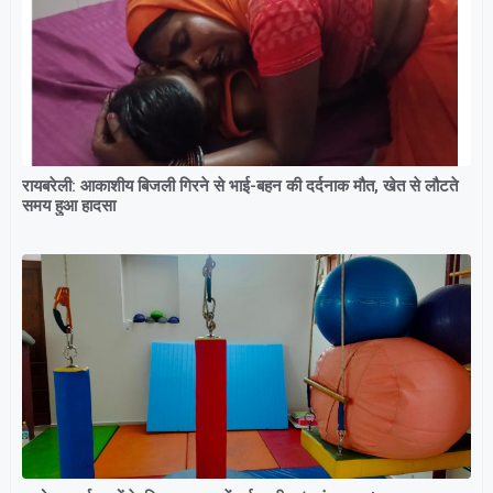
रायबरेली: आकाशीय बिजली गिरने से भाई-बहन की दर्दनाक मौत, खेत से लौटते
समय हुआ हादसा