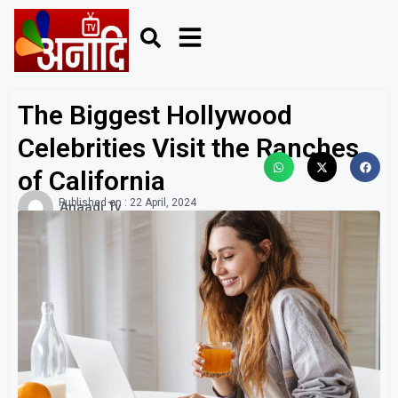
The Biggest Hollywood
Celebrities Visit the Ranches
of California
Published on :
22 April, 2024
Anaadi Tv