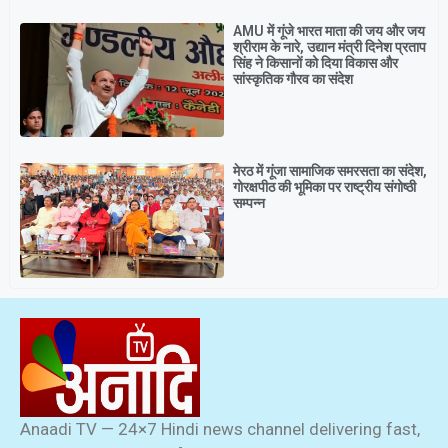
AMU में गूंजे भारत माता की जय और जय
श्रीराम के नारे, उद्यान मंत्री दिनेश प्रताप
सिंह ने किसानों को दिया विकास और
सांस्कृतिक गौरव का संदेश
मेरठ में गूंजा सामाजिक समरसता का संदेश,
गोरक्षपीठ की भूमिका पर राष्ट्रीय संगोष्ठी
सम्पन्न
Anaadi TV — 24×7 Hindi news channel delivering fast,