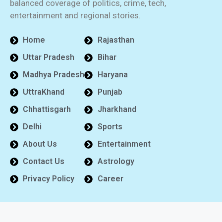
balanced coverage of politics, crime, tech,
entertainment and regional stories.
Home
Rajasthan
Uttar Pradesh
Bihar
Madhya Pradesh
Haryana
UttraKhand
Punjab
Chhattisgarh
Jharkhand
Delhi
Sports
About Us
Entertainment
Contact Us
Astrology
Privacy Policy
Career