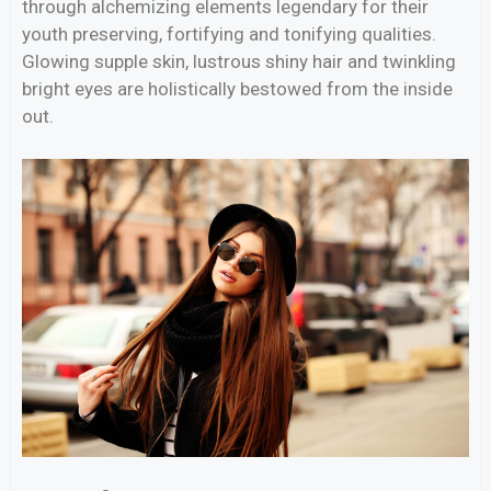
through alchemizing elements legendary for their
youth preserving, fortifying and tonifying qualities.
Glowing supple skin, lustrous shiny hair and twinkling
bright eyes are holistically bestowed from the inside
out.