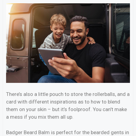
There’s also a little pouch to store the rollerballs, and a
card with different inspirations as to how to blend
them on your skin – but it’s foolproof. You can’t make
a mess if you mix them all up.
Badger Beard Balm is perfect for the bearded gents in