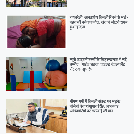
रायबरेली: आकाशीय बिजली गिरने से भाई-
बहन की दर्दनाक मौत, खेत से लौटते समय
हुआ हादसा
न्यूरो डाइवर्स बच्चों के लिए लखनऊ में नई
उम्मीद, ‘माइंड राइज’ चाइल्ड डेवलपमेंट
सेंटर का शुभारंभ
भीषण गर्मी में बिजली संकट पर भड़के
बीजेपी नेता अंशुमान सिंह, लापरवाह
अधिकारियों पर कार्रवाई की मांग