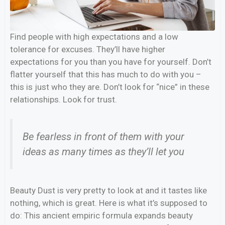
Find people with high expectations and a low
tolerance for excuses. They’ll have higher
expectations for you than you have for yourself. Don’t
flatter yourself that this has much to do with you –
this is just who they are. Don’t look for “nice” in these
relationships. Look for trust.
Be fearless in front of them with your
ideas as many times as they’ll let you
Beauty Dust is very pretty to look at and it tastes like
nothing, which is great. Here is what it’s supposed to
do: This ancient empiric formula expands beauty