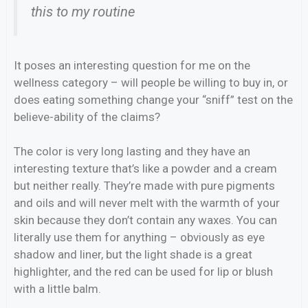
this to my routine
It poses an interesting question for me on the
wellness category – will people be willing to buy in, or
does eating something change your “sniff” test on the
believe-ability of the claims?
The color is very long lasting and they have an
interesting texture that’s like a powder and a cream
but neither really. They’re made with pure pigments
and oils and will never melt with the warmth of your
skin because they don’t contain any waxes. You can
literally use them for anything – obviously as eye
shadow and liner, but the light shade is a great
highlighter, and the red can be used for lip or blush
with a little balm.