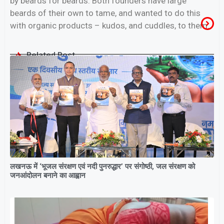
by beards for beards. Both founders have large
beards of their own to tame, and wanted to do this
with organic products – kudos, and cuddles, to them.
Related Post
लखनऊ में ‘भूजल संरक्षण एवं नदी पुनरुद्धार’ पर संगोष्ठी, जल संरक्षण को
जनआंदोलन बनाने का आह्वान