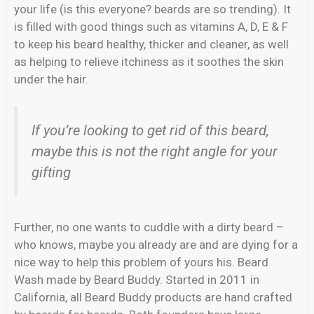
your life (is this everyone? beards are so trending). It
is filled with good things such as vitamins A, D, E & F
to keep his beard healthy, thicker and cleaner, as well
as helping to relieve itchiness as it soothes the skin
under the hair.
If you’re looking to get rid of this beard,
maybe this is not the right angle for your
gifting
Further, no one wants to cuddle with a dirty beard –
who knows, maybe you already are and are dying for a
nice way to help this problem of yours his. Beard
Wash made by Beard Buddy. Started in 2011 in
California, all Beard Buddy products are hand crafted