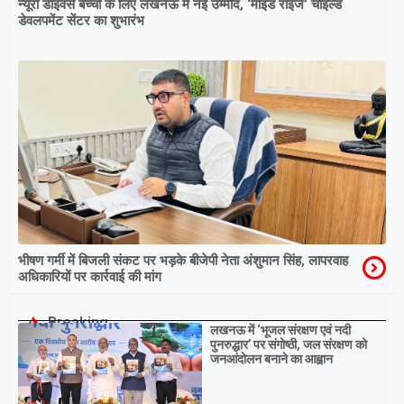
न्यूरो डाइवर्स बच्चों के लिए लखनऊ में नई उम्मीद, ‘माइंड राइज’ चाइल्ड
डेवलपमेंट सेंटर का शुभारंभ
भीषण गर्मी में बिजली संकट पर भड़के बीजेपी नेता अंशुमान सिंह, लापरवाह
अधिकारियों पर कार्रवाई की मांग
Breaking
लखनऊ में ‘भूजल संरक्षण एवं नदी
पुनरुद्धार’ पर संगोष्ठी, जल संरक्षण को
जनआंदोलन बनाने का आह्वान