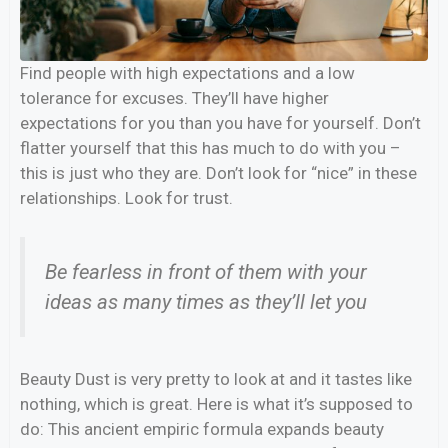
Find people with high expectations and a low
tolerance for excuses. They’ll have higher
expectations for you than you have for yourself. Don’t
flatter yourself that this has much to do with you –
this is just who they are. Don’t look for “nice” in these
relationships. Look for trust.
Be fearless in front of them with your
ideas as many times as they’ll let you
Beauty Dust is very pretty to look at and it tastes like
nothing, which is great. Here is what it’s supposed to
do: This ancient empiric formula expands beauty