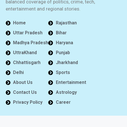
balanced coverage of politics, crime, tech,
entertainment and regional stories.
Home
Rajasthan
Uttar Pradesh
Bihar
Madhya Pradesh
Haryana
UttraKhand
Punjab
Chhattisgarh
Jharkhand
Delhi
Sports
About Us
Entertainment
Contact Us
Astrology
Privacy Policy
Career