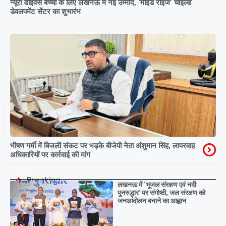
न्यूरो डाइवर्स बच्चों के लिए लखनऊ में नई उम्मीद, ‘माइंड राइज’ चाइल्ड
डेवलपमेंट सेंटर का शुभारंभ
भीषण गर्मी में बिजली संकट पर भड़के बीजेपी नेता अंशुमान सिंह, लापरवाह
अधिकारियों पर कार्रवाई की मांग
Breaking
लखनऊ में ‘भूजल संरक्षण एवं नदी
पुनरुद्धार’ पर संगोष्ठी, जल संरक्षण को
जनआंदोलन बनाने का आह्वान