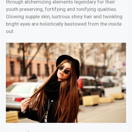
through alchemizing elements legendary for their
youth preserving, fortifying and tonifying qualities.
Glowing supple skin, lustrous shiny hair and twinkling
bright eyes are holistically bestowed from the inside
out.