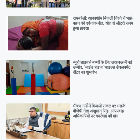
रायबरेली: आकाशीय बिजली गिरने से भाई-
बहन की दर्दनाक मौत, खेत से लौटते समय
हुआ हादसा
न्यूरो डाइवर्स बच्चों के लिए लखनऊ में नई
उम्मीद, ‘माइंड राइज’ चाइल्ड डेवलपमेंट
सेंटर का शुभारंभ
भीषण गर्मी में बिजली संकट पर भड़के
बीजेपी नेता अंशुमान सिंह, लापरवाह
अधिकारियों पर कार्रवाई की मांग