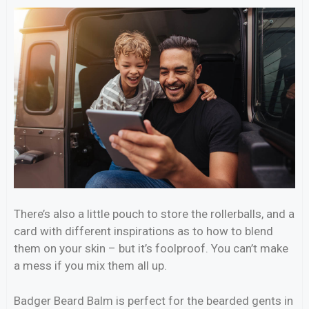
There’s also a little pouch to store the rollerballs, and a
card with different inspirations as to how to blend
them on your skin – but it’s foolproof. You can’t make
a mess if you mix them all up.
Badger Beard Balm is perfect for the bearded gents in