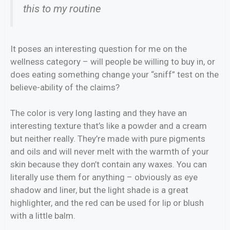
this to my routine
It poses an interesting question for me on the
wellness category – will people be willing to buy in, or
does eating something change your “sniff” test on the
believe-ability of the claims?
The color is very long lasting and they have an
interesting texture that’s like a powder and a cream
but neither really. They’re made with pure pigments
and oils and will never melt with the warmth of your
skin because they don’t contain any waxes. You can
literally use them for anything – obviously as eye
shadow and liner, but the light shade is a great
highlighter, and the red can be used for lip or blush
with a little balm.