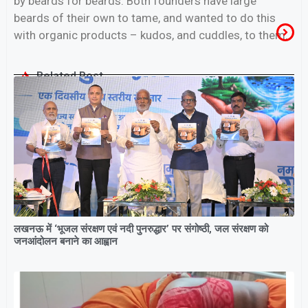
by beards for beards. Both founders have large
beards of their own to tame, and wanted to do this
with organic products – kudos, and cuddles, to them.
Related Post
लखनऊ में ‘भूजल संरक्षण एवं नदी पुनरुद्धार’ पर संगोष्ठी, जल संरक्षण को
जनआंदोलन बनाने का आह्वान