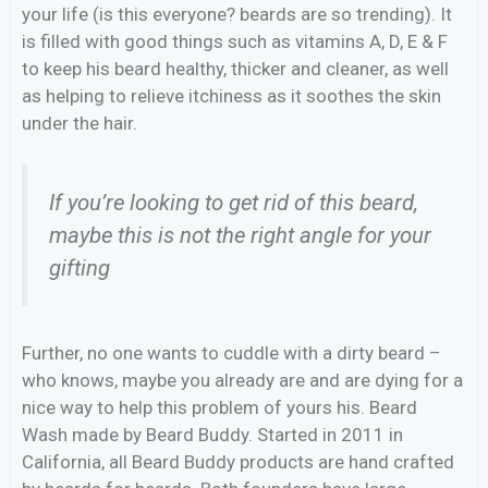
your life (is this everyone? beards are so trending). It
is filled with good things such as vitamins A, D, E & F
to keep his beard healthy, thicker and cleaner, as well
as helping to relieve itchiness as it soothes the skin
under the hair.
If you’re looking to get rid of this beard,
maybe this is not the right angle for your
gifting
Further, no one wants to cuddle with a dirty beard –
who knows, maybe you already are and are dying for a
nice way to help this problem of yours his. Beard
Wash made by Beard Buddy. Started in 2011 in
California, all Beard Buddy products are hand crafted