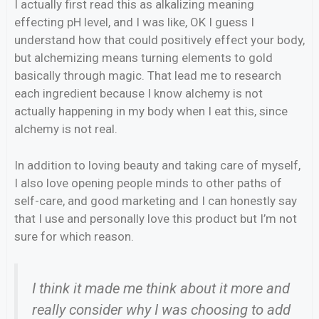
I actually first read this as alkalizing meaning
effecting pH level, and I was like, OK I guess I
understand how that could positively effect your body,
but alchemizing means turning elements to gold
basically through magic. That lead me to research
each ingredient because I know alchemy is not
actually happening in my body when I eat this, since
alchemy is not real.
In addition to loving beauty and taking care of myself,
I also love opening people minds to other paths of
self-care, and good marketing and I can honestly say
that I use and personally love this product but I’m not
sure for which reason.
I think it made me think about it more and
really consider why I was choosing to add