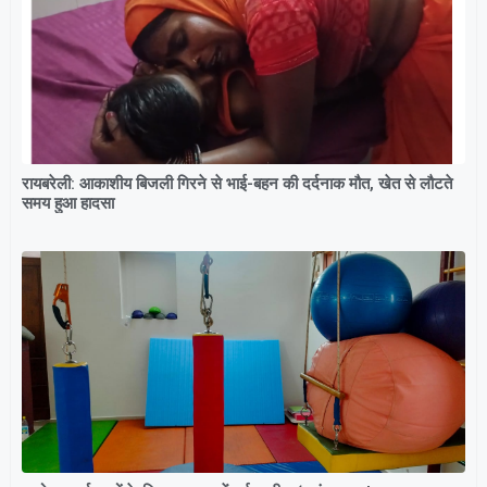
रायबरेली: आकाशीय बिजली गिरने से भाई-बहन की दर्दनाक मौत, खेत से लौटते
समय हुआ हादसा