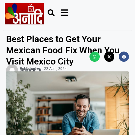
Best Places to Get Your
Mexican Food Fix When You
Visit Mexico City
Published on :
22 April, 2024
Anaadi Tv