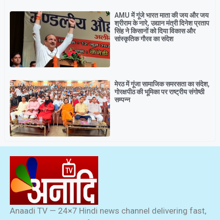
AMU में गूंजे भारत माता की जय और जय
श्रीराम के नारे, उद्यान मंत्री दिनेश प्रताप
सिंह ने किसानों को दिया विकास और
सांस्कृतिक गौरव का संदेश
मेरठ में गूंजा सामाजिक समरसता का संदेश,
गोरक्षपीठ की भूमिका पर राष्ट्रीय संगोष्ठी
सम्पन्न
Anaadi TV — 24×7 Hindi news channel delivering fast,