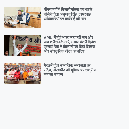
भीषण गर्मी में बिजली संकट पर भड़के
बीजेपी नेता अंशुमान सिंह, लापरवाह
अधिकारियों पर कार्रवाई की मांग
AMU में गूंजे भारत माता की जय और
जय श्रीराम के नारे, उद्यान मंत्री दिनेश
प्रताप सिंह ने किसानों को दिया विकास
और सांस्कृतिक गौरव का संदेश
मेरठ में गूंजा सामाजिक समरसता का
संदेश, गोरक्षपीठ की भूमिका पर राष्ट्रीय
संगोष्ठी सम्पन्न