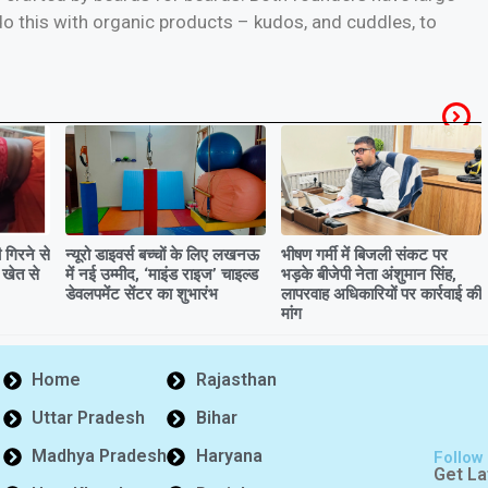
o this with organic products – kudos, and cuddles, to
गिरने से
न्यूरो डाइवर्स बच्चों के लिए लखनऊ
भीषण गर्मी में बिजली संकट पर
 खेत से
में नई उम्मीद, ‘माइंड राइज’ चाइल्ड
भड़के बीजेपी नेता अंशुमान सिंह,
डेवलपमेंट सेंटर का शुभारंभ
लापरवाह अधिकारियों पर कार्रवाई की
मांग
Home
Rajasthan
Uttar Pradesh
Bihar
Madhya Pradesh
Haryana
Follow
Get La