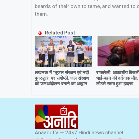
beards of their own to tame, and wanted to d
them.
Related Post
लखनऊ में ‘भूजल संरक्षण एवं नदी
रायबरेली: आकाशीय बिजली 
पुनरुद्धार’ पर संगोष्ठी, जल संरक्षण
भाई-बहन की दर्दनाक मौत,
को जनआंदोलन बनाने का आह्वान
लौटते समय हुआ हादसा
Anaadi TV — 24×7 Hindi news channel