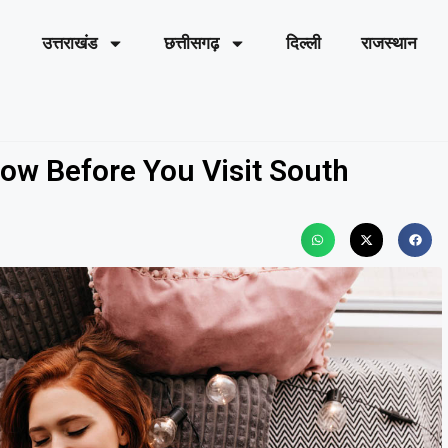
उत्तराखंड
छत्तीसगढ़
दिल्ली
राजस्थान
ow Before You Visit South