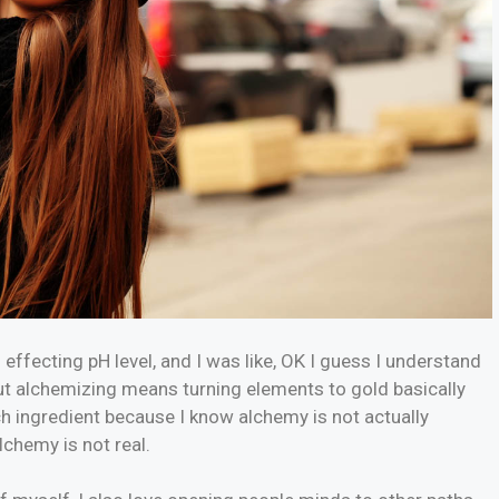
g effecting pH level, and I was like, OK I guess I understand
but alchemizing means turning elements to gold basically
h ingredient because I know alchemy is not actually
lchemy is not real.