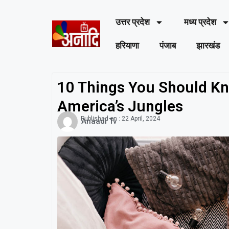
उत्तर प्रदेश
मध्य प्रदेश
हरियाणा
पंजाब
झारखंड
10 Things You Should Kn
America’s Jungles
Published on :
22 April, 2024
Anaadi Tv