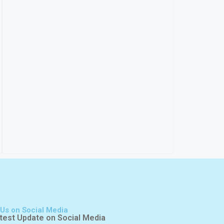
 Us on Social Media
test Update on Social Media