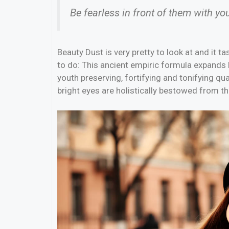
Be fearless in front of them with yo
Beauty Dust is very pretty to look at and it ta
to do: This ancient empiric formula expands
youth preserving, fortifying and tonifying qua
bright eyes are holistically bestowed from th