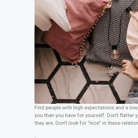
Find people with high expectations and a low 
you than you have for yourself. Don’t flatter 
they are. Don’t look for “nice” in these relatio