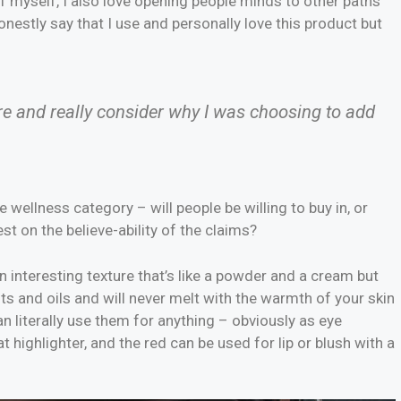
of myself, I also love opening people minds to other paths
nestly say that I use and personally love this product but
ore and really consider why I was choosing to add
 wellness category – will people be willing to buy in, or
t on the believe-ability of the claims?
n interesting texture that’s like a powder and a cream but
ts and oils and will never melt with the warmth of your skin
n literally use them for anything – obviously as eye
t highlighter, and the red can be used for lip or blush with a