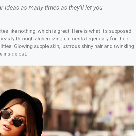
ur ideas as many times as they’ll let you
stes like nothing, which is great. Here is what it’s supposed
 beauty through alchemizing elements legendary for their
lities. Glowing supple skin, lustrous shiny hair and twinkling
e inside out.