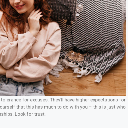
tolerance for excuses. They’ll have higher expectations for
yourself that this has much to do with you – this is just who
nships. Look for trust.