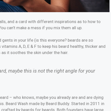
balls, and a card with different inspirations as to how to
 You can’t make a mess if you mix them all up.
gents in your life (is this everyone? beards are so
s vitamins A, D, E & F to keep his beard healthy, thicker and
s as it soothes the skin under the hair.
eard, maybe this is not the right angle for your
 beard – who knows, maybe you already are and are dying
 his. Beard Wash made by Beard Buddy. Started in 2011 in
d crafted by beards for beards. Both founders have large