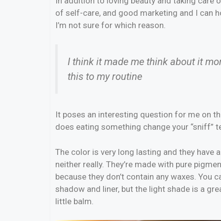
In addition to loving beauty and taking care 
of self-care, and good marketing and I can ho
I’m not sure for which reason.
I think it made me think about it m
this to my routine
It poses an interesting question for me on the
does eating something change your “sniff” tes
The color is very long lasting and they have a
neither really. They’re made with pure pigmen
because they don’t contain any waxes. You ca
shadow and liner, but the light shade is a grea
little balm.