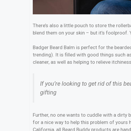
There’s also a little pouch to store the roller
blend them on your skin – but it’s foolproof.
Badger Beard Balm is perfect for the bearded 
trending). It is filled with good things such a
cleaner, as well as helping to relieve itchines
If you’re looking to get rid of this b
gifting
Further, no one wants to cuddle with a dirty
for a nice way to help this problem of yours
California, all Beard Buddy products are han