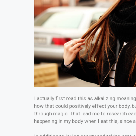
I actually first read this as alkalizing meanin
how that could positively effect your body, 
through magic. That lead me to research eac
happening in my body when I eat this, since a