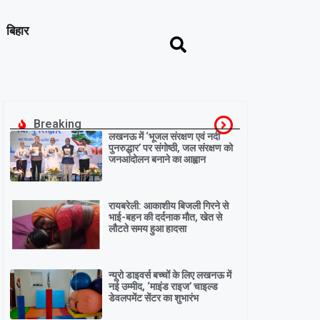
बिहार
Breaking
लखनऊ में ‘भूजल संरक्षण एवं नदी
पुनरुद्धार’ पर संगोष्ठी, जल संरक्षण को
जनआंदोलन बनाने का आह्वान
रायबरेली: आकाशीय बिजली गिरने से
भाई-बहन की दर्दनाक मौत, खेत से
लौटते समय हुआ हादसा
न्यूरो डाइवर्स बच्चों के लिए लखनऊ में
नई उम्मीद, ‘माइंड राइज’ चाइल्ड
डेवलपमेंट सेंटर का शुभारंभ